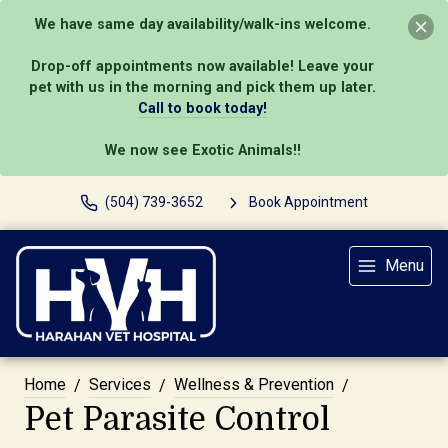
We have same day availability/walk-ins welcome.
Drop-off appointments now available! Leave your
pet with us in the morning and pick them up later.
Call to book today!
We now see Exotic Animals!!
(504) 739-3652
Book Appointment
Menu
Home
Services
Wellness & Prevention
Pet Parasite Control