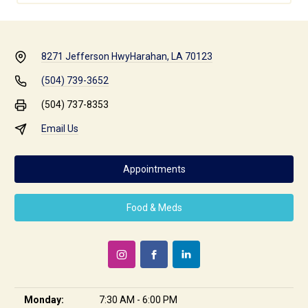
8271 Jefferson Hwy
Harahan, LA 70123
(504) 739-3652
(504) 737-8353
Email Us
Appointments
Food & Meds
Monday:
7:30 AM - 6:00 PM