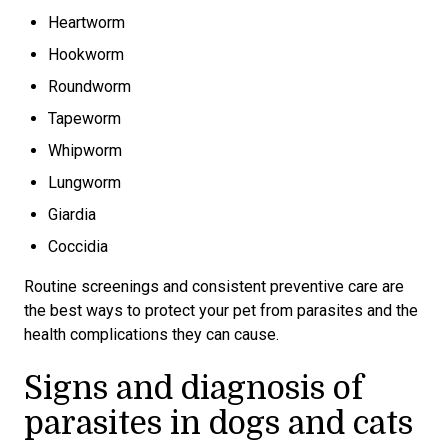
Heartworm
Hookworm
Roundworm
Tapeworm
Whipworm
Lungworm
Giardia
Coccidia
Routine screenings and consistent preventive care are
the best ways to protect your pet from parasites and the
health complications they can cause.
Signs and diagnosis of
parasites in dogs and cats