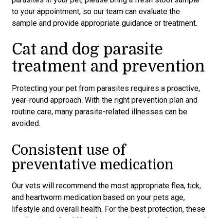
to your appointment, so our team can evaluate the
sample and provide appropriate guidance or treatment.
Cat and dog parasite
treatment and prevention
Protecting your pet from parasites requires a proactive,
year-round approach. With the right prevention plan and
routine care, many parasite-related illnesses can be
avoided.
Consistent use of
preventative medication
Our vets will recommend the most appropriate flea, tick,
and heartworm medication based on your pets age,
lifestyle and overall health. For the best protection, these