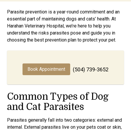
Parasite prevention is a year-round commitment and an
essential part of maintaining dogs and cats’ health. At
Harahan Veterinary Hospital, we’re here to help you
understand the risks parasites pose and guide you in
choosing the best prevention plan to protect your pet.
Book Appointment
(504) 739-3652
Common Types of Dog
and Cat Parasites
Parasites generally fall into two categories: external and
internal. External parasites live on your pets coat or skin,