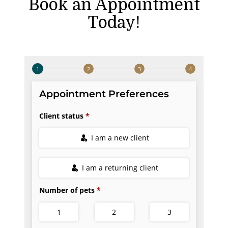
Book an Appointment
Today!