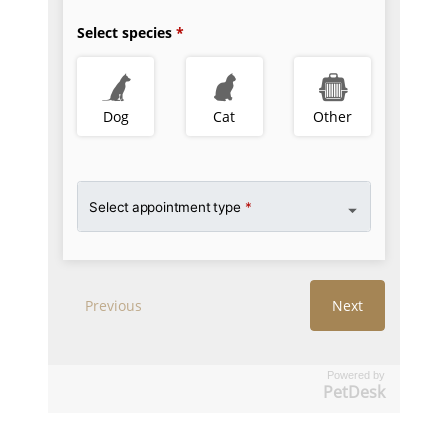
Powered by
PetDesk