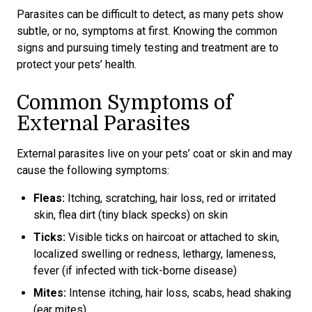
Parasites can be difficult to detect, as many pets show
subtle, or no, symptoms at first. Knowing the common
signs and pursuing timely testing and treatment are to
protect your pets’ health.
Common Symptoms of
External Parasites
External parasites live on your pets’ coat or skin and may
cause the following symptoms:
Fleas:
Itching, scratching, hair loss, red or irritated
skin, flea dirt (tiny black specks) on skin
Ticks:
Visible ticks on haircoat or attached to skin,
localized swelling or redness, lethargy, lameness,
fever (if infected with tick-borne disease)
Mites:
Intense itching, hair loss, scabs, head shaking
(ear mites)