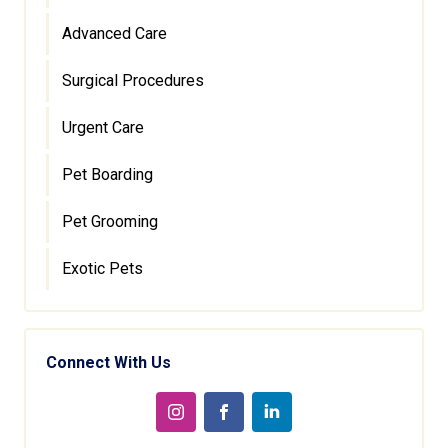
Advanced Care
Surgical Procedures
Urgent Care
Pet Boarding
Pet Grooming
Exotic Pets
Connect With Us