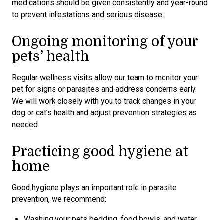
medications should be given consistently and year-round
to prevent infestations and serious disease.
Ongoing monitoring of your
pets’ health
Regular wellness visits allow our team to monitor your
pet for signs or parasites and address concerns early.
We will work closely with you to track changes in your
dog or cat’s health and adjust prevention strategies as
needed.
Practicing good hygiene at
home
Good hygiene plays an important role in parasite
prevention, we recommend:
Washing your pets bedding, food bowls, and water