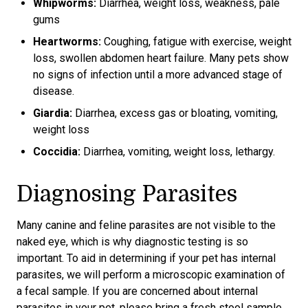
Whipworms:
Diarrhea, weight loss, weakness, pale
gums
Heartworms:
Coughing, fatigue with exercise, weight
loss, swollen abdomen heart failure. Many pets show
no signs of infection until a more advanced stage of
disease.
Giardia:
Diarrhea, excess gas or bloating, vomiting,
weight loss
Coccidia:
Diarrhea, vomiting, weight loss, lethargy.
Diagnosing Parasites
Many canine and feline parasites are not visible to the
naked eye, which is why diagnostic testing is so
important. To aid in determining if your pet has internal
parasites, we will perform a microscopic examination of
a fecal sample. If you are concerned about internal
parasites in your pet, please bring a fresh stool sample