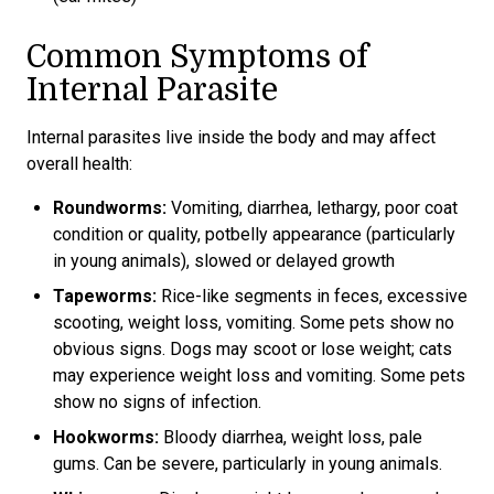
Common Symptoms of
Internal Parasite
Internal parasites live inside the body and may affect
overall health:
Roundworms:
Vomiting, diarrhea, lethargy, poor coat
condition or quality, potbelly appearance (particularly
in young animals), slowed or delayed growth
Tapeworms:
Rice-like segments in feces, excessive
scooting, weight loss, vomiting. Some pets show no
obvious signs. Dogs may scoot or lose weight; cats
may experience weight loss and vomiting. Some pets
show no signs of infection.
Hookworms:
Bloody diarrhea, weight loss, pale
gums. Can be severe, particularly in young animals.