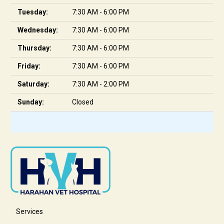
Tuesday:
7:30 AM - 6:00 PM
Wednesday:
7:30 AM - 6:00 PM
Thursday:
7:30 AM - 6:00 PM
Friday:
7:30 AM - 6:00 PM
Saturday:
7:30 AM - 2:00 PM
Sunday:
Closed
Services