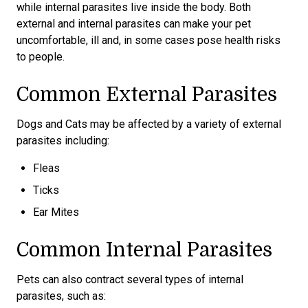
while internal parasites live inside the body. Both
external and internal parasites can make your pet
uncomfortable, ill and, in some cases pose health risks
to people.
Common External Parasites
Dogs and Cats may be affected by a variety of external
parasites including:
Fleas
Ticks
Ear Mites
Common Internal Parasites
Pets can also contract several types of internal
parasites, such as: