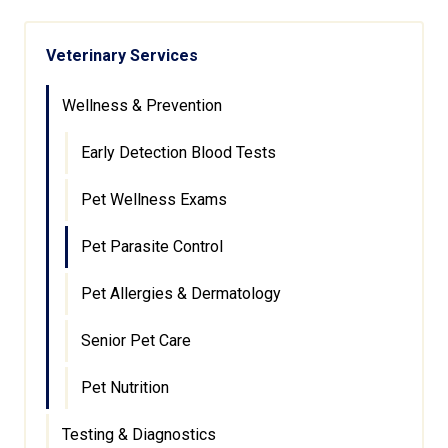
Veterinary Services
Wellness & Prevention
Early Detection Blood Tests
Pet Wellness Exams
Pet Parasite Control
Pet Allergies & Dermatology
Senior Pet Care
Pet Nutrition
Testing & Diagnostics