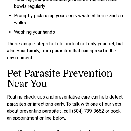
bowls regularly
Promptly picking up your dog’s waste at home and on
walks
Washing your hands
These simple steps help to protect not only your pet, but
also your family, from parasites that can spread in the
environment.
Pet Parasite Prevention
Near You
Routine check-ups and preventative care can help detect
parasites or infections early. To talk with one of our vets
about preventing parasites, call (504) 739-3652 or book
an appointment online below.