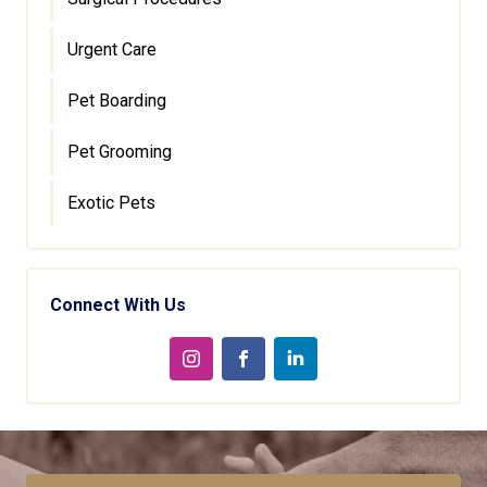
Urgent Care
Pet Boarding
Pet Grooming
Exotic Pets
Connect With Us