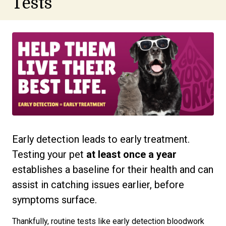
Tests
Early detection leads to early treatment.
Testing your pet
at least
once a year
establishes a baseline for their health and can
assist in catching issues earlier, before
symptoms surface.
Thankfully, routine tests like early detection bloodwork