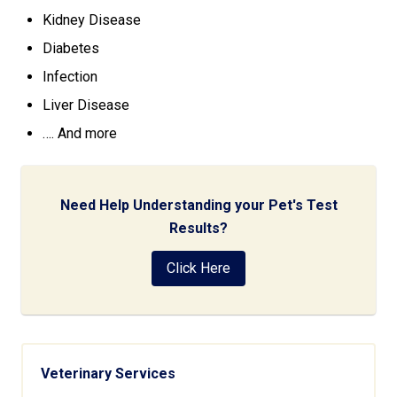
Kidney Disease
Diabetes
Infection
Liver Disease
…. And more
Need Help Understanding your Pet's Test
Results?
Click Here
Veterinary Services