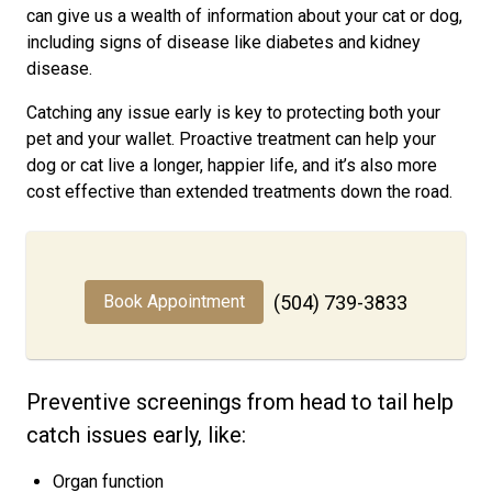
can give us a wealth of information about your cat or dog,
including signs of disease like diabetes and kidney
disease.
Catching any issue early is key to protecting both your
pet and your wallet. Proactive treatment can help your
dog or cat live a longer, happier life, and it’s also more
cost effective than extended treatments down the road.
Book Appointment
(504) 739-3833
Preventive screenings from head to tail help
catch issues early, like:
Organ function