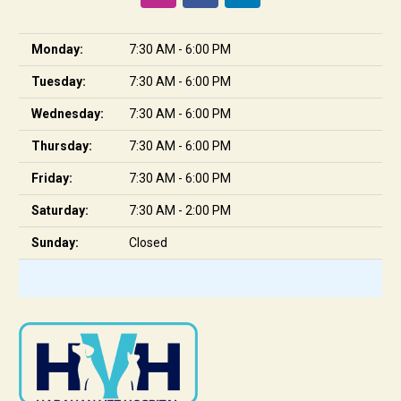
Monday:
7:30 AM - 6:00 PM
Tuesday:
7:30 AM - 6:00 PM
Wednesday:
7:30 AM - 6:00 PM
Thursday:
7:30 AM - 6:00 PM
Friday:
7:30 AM - 6:00 PM
Saturday:
7:30 AM - 2:00 PM
Sunday:
Closed