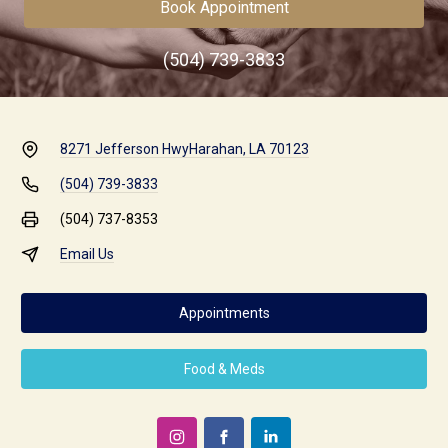
Book Appointment
(504) 739-3833
8271 Jefferson Hwy
Harahan, LA 70123
(504) 739-3833
(504) 737-8353
Email Us
Appointments
Food & Meds