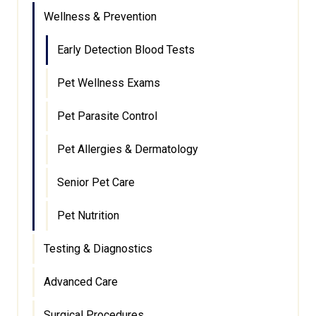
Wellness & Prevention
Early Detection Blood Tests
Pet Wellness Exams
Pet Parasite Control
Pet Allergies & Dermatology
Senior Pet Care
Pet Nutrition
Testing & Diagnostics
Advanced Care
Surgical Procedures