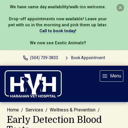
We have same day availability/walk-ins welcome.
Drop-off appointments now available! Leave your
pet with us in the morning and pick them up later.
Call to book today!
We now see Exotic Animals!!
(504) 739-3833
Book Appointment
Menu
Home
Services
Wellness & Prevention
Early Detection Blood