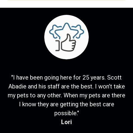
"I have been going here for 25 years. Scott
Abadie and his staff are the best. I won’t take
my pets to any other. When my pets are there
I know they are getting the best care
possible."
Lori