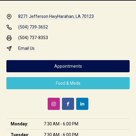
8271 Jefferson Hwy
Harahan, LA 70123
(504) 739-3652
(504) 737-8353
Email Us
Appointments
Food & Meds
Monday:
7:30 AM - 6:00 PM
Tuesday:
7:30 AM - 6:00 PM