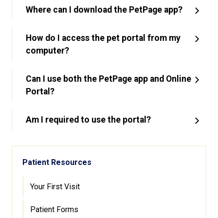
Where can I download the PetPage app?
How do I access the pet portal from my
computer?
Can I use both the PetPage app and Online
Portal?
Am I required to use the portal?
Patient Resources
Your First Visit
Patient Forms