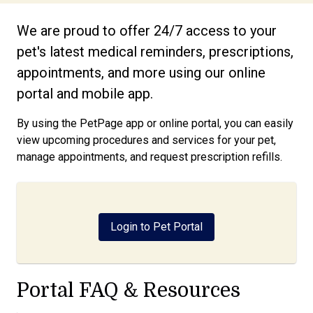
We are proud to offer 24/7 access to your
pet's latest medical reminders, prescriptions,
appointments, and more using our online
portal and mobile app.
By using the PetPage app or online portal, you can easily
view upcoming procedures and services for your pet,
manage appointments, and request prescription refills.
Login to Pet Portal
Portal FAQ & Resources