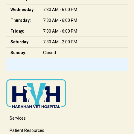
Wednesday:
7:30 AM - 6:00 PM
Thursday:
7:30 AM - 6:00 PM
Friday:
7:30 AM - 6:00 PM
Saturday:
7:30 AM - 2:00 PM
Sunday:
Closed
Services
Patient Resources