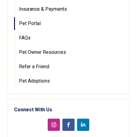
Insurance & Payments
Pet Portal
FAQs
Pet Owner Resources
Refer a Friend
Pet Adoptions
Connect With Us