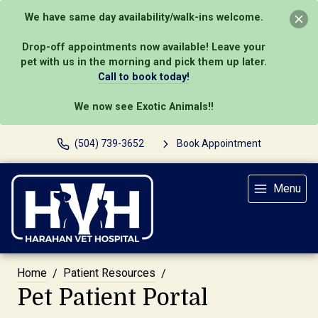
We have same day availability/walk-ins welcome.
Drop-off appointments now available! Leave your
pet with us in the morning and pick them up later.
Call to book today!
We now see Exotic Animals!!
(504) 739-3652
Book Appointment
Menu
Home
Patient Resources
Pet Patient Portal