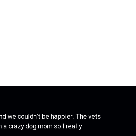
nd we couldn’t be happier. The vets
h a crazy dog mom so I really