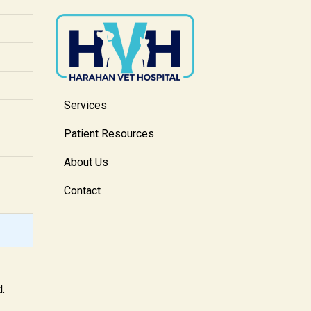
Services
Patient Resources
About Us
Contact
d.