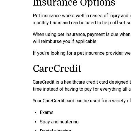
Insurance Options
Pet insurance works well in cases of injury and 
monthly basis and can be used to help offset so
When using pet insurance, payment is due when
will reimburse you if applicable.
If you're looking for a pet insurance provider, 
CareCredit
CareCredit is a healthcare credit card designed 
time instead of having to pay for everything all a
Your CareCredit card can be used for a variety of
Exams
Spay and neutering