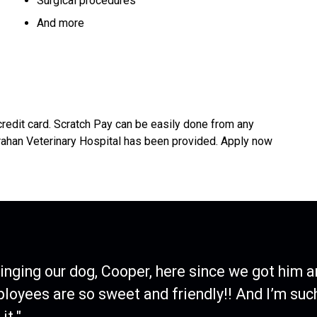
Surgical procedures
And more
credit card. Scratch Pay can be easily done from any
rahan Veterinary Hospital has been provided. Apply now
ringing our dog, Cooper, here since we got him a
ployees are so sweet and friendly!! And I’m suc
it."