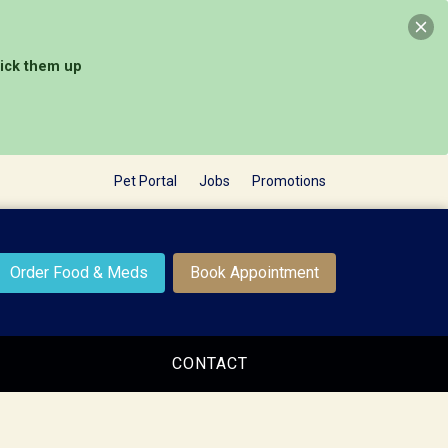
pick them up
Pet Portal
Jobs
Promotions
Order Food & Meds
Book Appointment
CONTACT