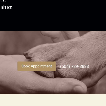
nitez
(504) 739-3833
Book Appointment