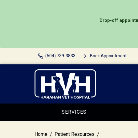
Drop-off appointm
(504) 739-3833
Book Appointment
SERVICES
Home
Patient Resources