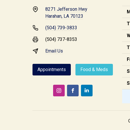
8271 Jefferson Hwy
M
Harahan, LA 70123
T
(504) 739-3833
W
(504) 737-8353
T
Email Us
F
Appointments
Food & Meds
S
S