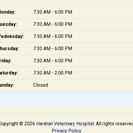
onday:
7:30 AM - 6:00 PM
uesday:
7:30 AM - 6:00 PM
ednesday:
7:30 AM - 6:00 PM
hursday:
7:30 AM - 6:00 PM
riday:
7:30 AM - 6:00 PM
aturday:
7:30 AM - 2:00 PM
unday:
Closed
Copyright © 2026
Harahan Veterinary Hospital
. All rights reserve
Privacy Policy