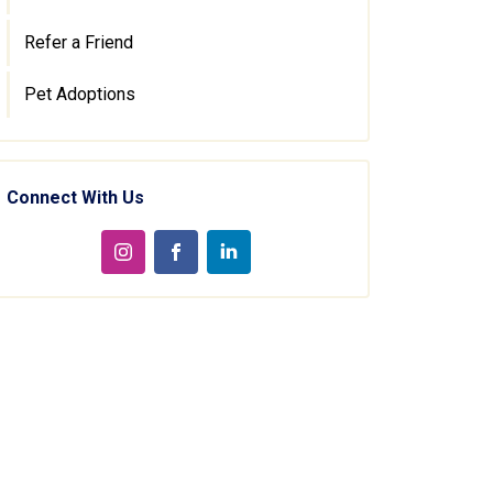
Refer a Friend
Pet Adoptions
Connect With Us