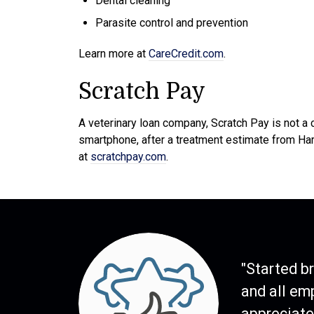
Dental cleaning
Parasite control and prevention
Learn more at
CareCredit.com
.
Scratch Pay
A veterinary loan company, Scratch Pay is not a 
smartphone, after a treatment estimate from Ha
at
scratchpay.com
.
"Started b
and all em
appreciate 