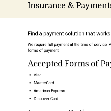
Insurance & Payment
Find a payment solution that works 
We require full payment at the time of service. 
forms of payment.
Accepted Forms of P
Visa
MasterCard
American Express
Discover Card