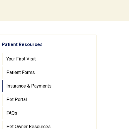
Patient Resources
Your First Visit
Patient Forms
Insurance & Payments
Pet Portal
FAQs
Pet Owner Resources