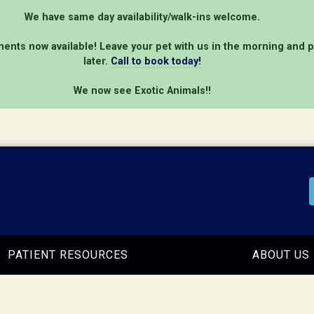
We have same day availability/walk-ins welcome.
ents now available! Leave your pet with us in the morning and 
later.
Call to book today!
We now see Exotic Animals!!
PATIENT RESOURCES
ABOUT US