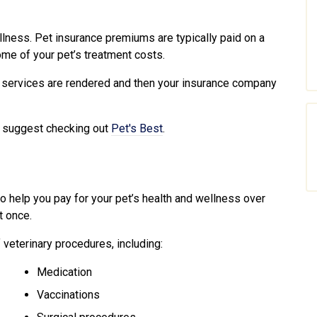
illness. Pet insurance premiums are typically paid on a
me of your pet’s treatment costs.
 services are rendered and then your insurance company
we suggest checking out
Pet's Best
.
to help you pay for your pet’s health and wellness over
t once.
 veterinary procedures, including:
Medication
Vaccinations