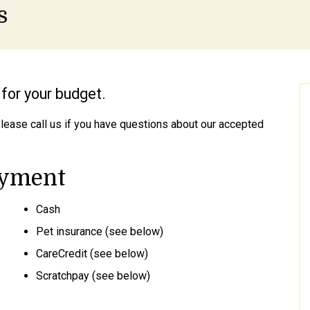
s
for your budget.
Please call us if you have questions about our accepted
ayment
Cash
Pet insurance (see below)
CareCredit (see below)
Scratchpay (see below)