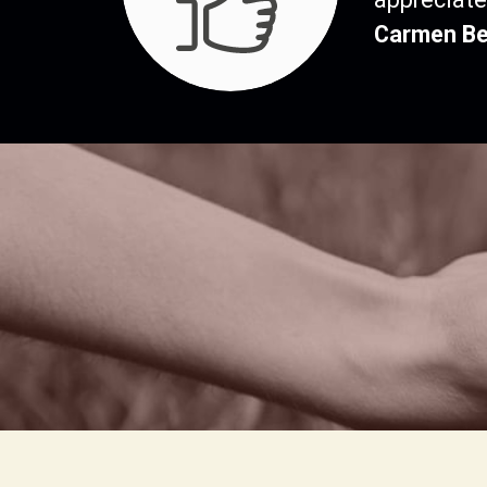
Carmen Be