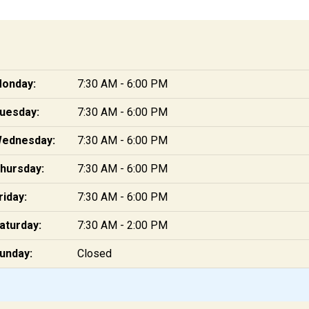
onday:
7:30 AM - 6:00 PM
uesday:
7:30 AM - 6:00 PM
ednesday:
7:30 AM - 6:00 PM
hursday:
7:30 AM - 6:00 PM
riday:
7:30 AM - 6:00 PM
aturday:
7:30 AM - 2:00 PM
unday:
Closed