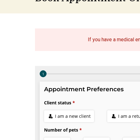
If you have a medical 