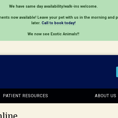
We have same day availability/walk-ins welcome.
ents now available! Leave your pet with us in the morning and 
later.
Call to book today!
We now see Exotic Animals!!
PATIENT RESOURCES
ABOUT US
line