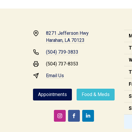
8271 Jefferson Hwy
M
Harahan, LA 70123
T
(504) 739-3833
W
(504) 737-8353
T
Email Us
F
Appointments
Food & Meds
S
S