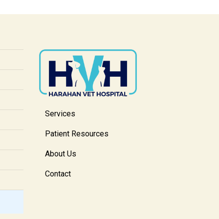
Services
Patient Resources
About Us
Contact