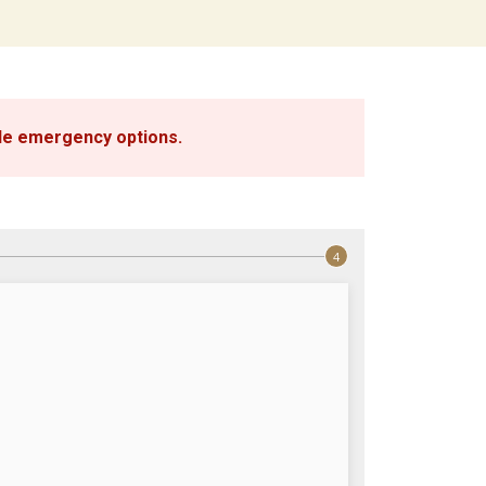
ble emergency options
.