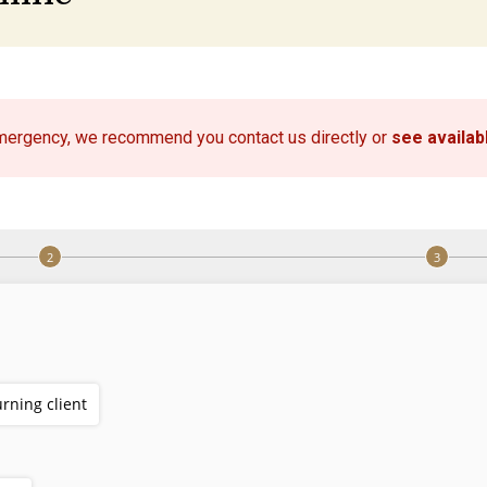
emergency, we recommend you contact us directly or
see availa