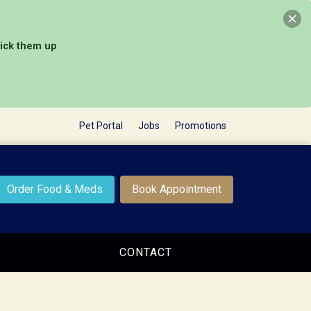
pick them up
Pet Portal
Jobs
Promotions
Order Food & Meds
Book Appointment
CONTACT