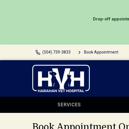
Drop-off appointm
(504) 739-3833
Book Appointment
SERVICES
Book Appointment On