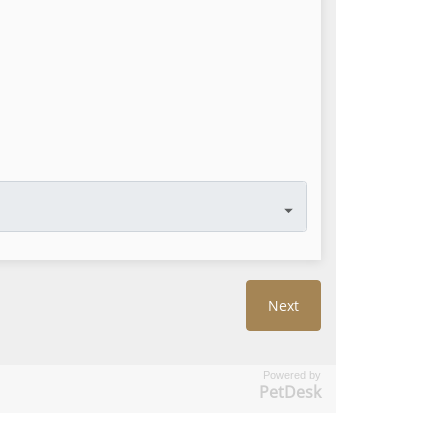
Powered by
PetDesk