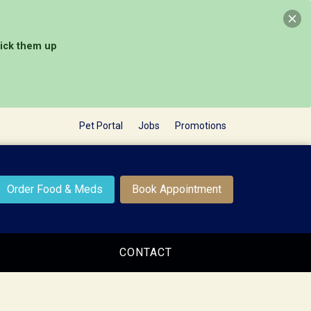
pick them up
Pet Portal
Jobs
Promotions
Order Food & Meds
Book Appointment
CONTACT