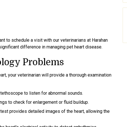
nt to schedule a visit with our veterinarians at Harahan
significant difference in managing pet heart disease.
ology Problems
art, your veterinarian will provide a thorough examination
stethoscope to listen for abnormal sounds.
ngs to check for enlargement or fluid buildup.
 test provides detailed images of the heart, allowing the