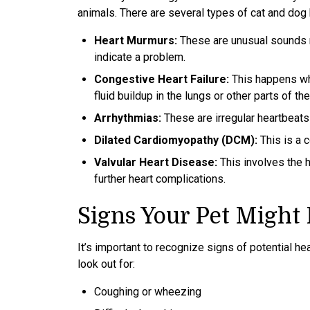
animals. There are several types of cat and dog
Heart Murmurs:
These are unusual sounds m
indicate a problem.
Congestive Heart Failure:
This happens whe
fluid buildup in the lungs or other parts of th
Arrhythmias:
These are irregular heartbeats 
Dilated Cardiomyopathy (DCM):
This is a 
Valvular Heart Disease:
This involves the h
further heart complications.
Signs Your Pet Might
It’s important to recognize signs of potential h
look out for:
Coughing or wheezing