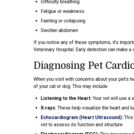
Difficulty breathing
Fatigue or weakness
Fainting or collapsing
Swollen abdomen
If you notice any of these symptoms, it’s importa
Veterinary Hospital. Early detection can make a 
Diagnosing Pet Cardi
When you visit with concerns about your pet’s he
of your cat or dog. This may include:
Listening to the Heart:
Your vet will use a 
X-rays:
These help visualize the heart and lu
Echocardiogram (Heart Ultrasound)
:
This
vet to assess its function and structure.