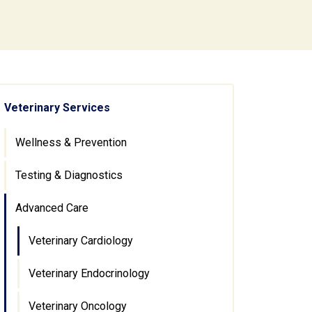
Veterinary Services
Wellness & Prevention
Testing & Diagnostics
Advanced Care
Veterinary Cardiology
Veterinary Endocrinology
Veterinary Oncology