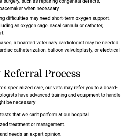
re surgery, such as repairing congenital defects,
a pacemaker when necessary.
ing difficulties may need short-term oxygen support.
luding an oxygen cage, nasal cannula or catheter,
t.
cases, a boarded veterinary cardiologist may be needed
diac catheterization, balloon valvuloplasty, or electrical
 Referral Process
ires specialized care, our vets may refer you to a board-
rdiologists have advanced training and equipment to handle
ght be necessary:
ests that we can't perform at our hospital.
alized treatment or management.
d and needs an expert opinion.