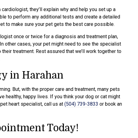
 cardiologist, they’ll explain why and help you set up a
ble to perform any additional tests and create a detailed
vet to make sure your pet gets the best care possible.
ogist once or twice for a diagnosis and treatment plan,
 In other cases, your pet might need to see the specialist
 their treatment. Rest assured that we’ll work together to
.
gy in Harahan
ning. But, with the proper care and treatment, many pets
e healthy, happy lives. If you think your dog or cat might
et heart specialist, call us at
(504) 739-3833
or book an
ointment Today!