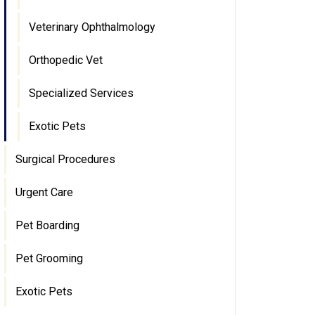
Veterinary Ophthalmology
Orthopedic Vet
Specialized Services
Exotic Pets
Surgical Procedures
Urgent Care
Pet Boarding
Pet Grooming
Exotic Pets