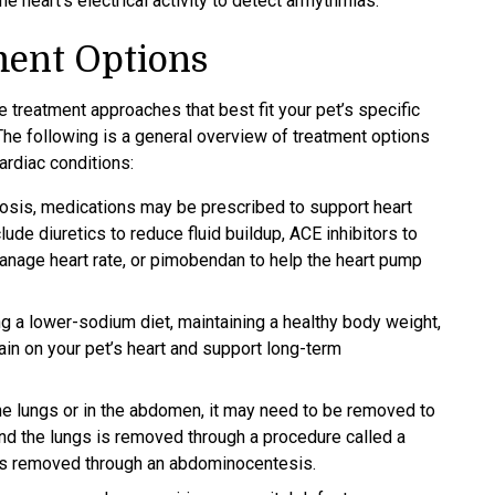
 heart's electrical activity to detect arrhythmias.
ment Options
e treatment approaches that best fit your pet’s specific
he following is a general overview of treatment options
rdiac conditions:
nosis, medications may be prescribed to support heart
de diuretics to reduce fluid buildup, ACE inhibitors to
anage heart rate, or pimobendan to help the heart pump
g a lower-sodium diet, maintaining a healthy body weight,
in on your pet’s heart and support long-term
the lungs or in the abdomen, it may need to be removed to
und the lungs is removed through a procedure called a
 is removed through an abdominocentesis.