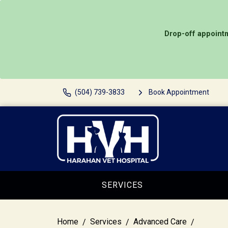
Drop-off appointm
(504) 739-3833
Book Appointment
SERVICES
Home
Services
Advanced Care