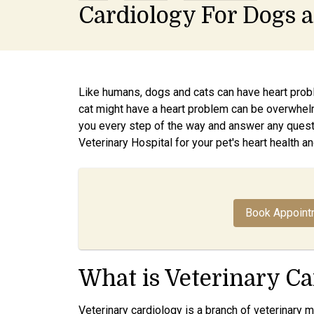
Cardiology For Dogs 
Like humans, dogs and cats can have heart probl
cat might have a heart problem can be overwhel
you every step of the way and answer any quest
Veterinary Hospital for your pet's heart health an
Book Appoint
What is Veterinary Ca
Veterinary cardiology is a branch of veterinary 