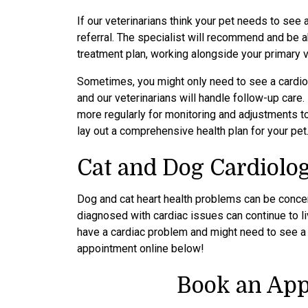
If our veterinarians think your pet needs to see a
referral. The specialist will recommend and be a
treatment plan, working alongside your primary 
Sometimes, you might only need to see a cardiol
and our veterinarians will handle follow-up care.
more regularly for monitoring and adjustments to
lay out a comprehensive health plan for your pet
Cat and Dog Cardiolo
Dog and cat heart health problems can be concer
diagnosed with cardiac issues can continue to liv
have a cardiac problem and might need to see a p
appointment online below!
Book an App