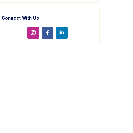
Connect With Us