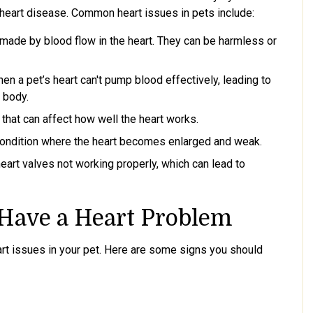
 heart disease. Common heart issues in pets include:
ade by blood flow in the heart. They can be harmless or
n a pet’s heart can't pump blood effectively, leading to
e body.
that can affect how well the heart works.
condition where the heart becomes enlarged and weak.
eart valves not working properly, which can lead to
 Have a Heart Problem
eart issues in your pet. Here are some signs you should