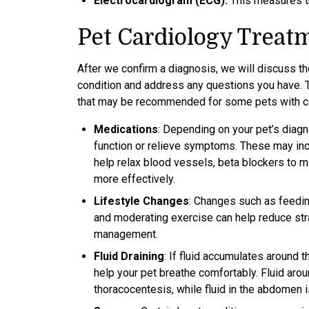
Electrocardiogram (ECG):
This measures the
Pet Cardiology Treat
After we confirm a diagnosis, we will discuss th
condition and address any questions you have. T
that may be recommended for some pets with ca
Medications
: Depending on your pet’s diag
function or relieve symptoms. These may inclu
help relax blood vessels, beta blockers to m
more effectively.
Lifestyle Changes
: Changes such as feedin
and moderating exercise can help reduce stra
management.
Fluid Draining
: If fluid accumulates around 
help your pet breathe comfortably. Fluid aro
thoracocentesis, while fluid in the abdomen