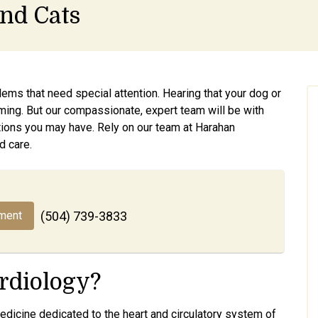
and Cats
ems that need special attention. Hearing that your dog or
ming. But our compassionate, expert team will be with
ions you may have. Rely on our team at Harahan
d care.
ment
(504) 739-3833
rdiology?
medicine dedicated to the heart and circulatory system of