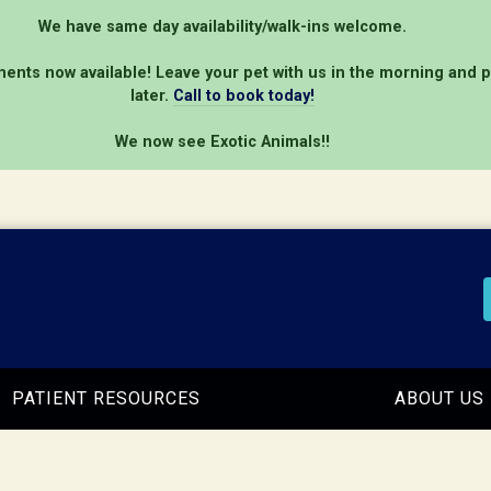
We have same day availability/walk-ins welcome.
ents now available! Leave your pet with us in the morning and 
later.
Call to book today!
We now see Exotic Animals!!
PATIENT RESOURCES
ABOUT US