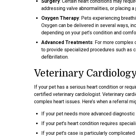
Surgery
: Certain heart conditions may requi
addressing valve abnormalities, or placing 
Oxygen Therapy
: Pets experiencing breath
Oxygen can be delivered in several ways, inc
depending on your pet’s condition and comfor
Advanced Treatments
: For more complex 
to provide specialized procedures such as car
defibrillation.
Veterinary Cardiology
If your pet has a serious heart condition or requ
certified veterinary cardiologist. Veterinary ca
complex heart issues. Here’s when a referral mi
If your pet needs more advanced diagnostic t
If your pet's heart condition requires speci
If your pet's case is particularly complicate