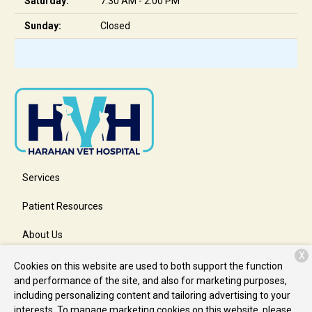
Saturday:
7:30 AM - 2:00 PM
Sunday:
Closed
Services
Patient Resources
About Us
X
Contact
Cookies on this website are used to both support the function
and performance of the site, and also for marketing purposes,
including personalizing content and tailoring advertising to your
interests. To manage marketing cookies on this website, please