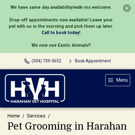
We have same day availability/walk-ins welcome.
Drop-off appointments now available! Leave your
pet with us in the morning and pick them up later.
Call to book today!
We now see Exotic Animals!!
(504) 739-3652
Book Appointment
Menu
Home
Services
Pet Grooming in Harahan