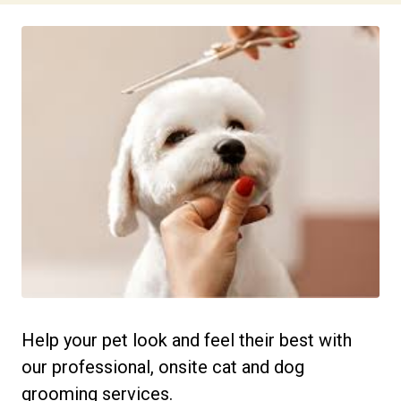
Help your pet look and feel their best with
our professional, onsite cat and dog
grooming services.