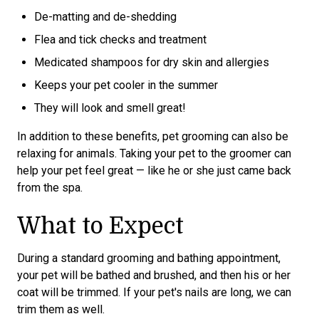
De-matting and de-shedding
Flea and tick checks and treatment
Medicated shampoos for dry skin and allergies
Keeps your pet cooler in the summer
They will look and smell great!
In addition to these benefits, pet grooming can also be
relaxing for animals. Taking your pet to the groomer can
help your pet feel great — like he or she just came back
from the spa.
What to Expect
During a standard grooming and bathing appointment,
your pet will be bathed and brushed, and then his or her
coat will be trimmed. If your pet's nails are long, we can
trim them as well.