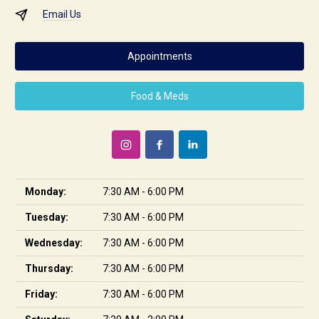
Email Us
Appointments
Food & Meds
Monday:
7:30 AM - 6:00 PM
Tuesday:
7:30 AM - 6:00 PM
Wednesday:
7:30 AM - 6:00 PM
Thursday:
7:30 AM - 6:00 PM
Friday:
7:30 AM - 6:00 PM