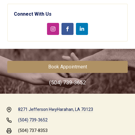
Connect With Us
Book Appointment
(504) 739-3652
8271 Jefferson Hwy
Harahan, LA 70123
(504) 739-3652
(504) 737-8353