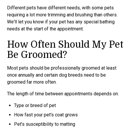
Different pets have different needs, with some pets
requiring a lot more trimming and brushing than others.
We'll let you know if your pet has any special bathing
needs at the start of the appointment.
How Often Should My Pet
Be Groomed?
Most pets should be professionally groomed at least
once annually and certain dog breeds need to be
groomed far more often.
The length of time between appointments depends on:
Type or breed of pet
How fast your pet's coat grows
Pet’s susceptibility to matting