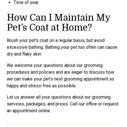
Time of year
How Can I Maintain My
Pet’s Coat at Home?
Brush your pet's coat on a regular basis, but avoid
excessive bathing. Bathing your pet too often can cause
dry and flaky skin.
We welcome your questions about our grooming
procedures and policies and are eager to discuss how
we can make your pet’s next grooming appointment as
happy and stress-free as possible.
Let us answer all your questions about our grooming
services, packages, and prices. Call our office or request
an appointment online.