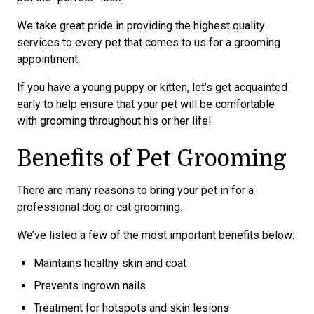
We take great pride in providing the highest quality
services to every pet that comes to us for a grooming
appointment.
If you have a young puppy or kitten, let’s get acquainted
early to help ensure that your pet will be comfortable
with grooming throughout his or her life!
Benefits of Pet Grooming
There are many reasons to bring your pet in for a
professional dog or cat grooming.
We’ve listed a few of the most important benefits below:
Maintains healthy skin and coat
Prevents ingrown nails
Treatment for hotspots and skin lesions