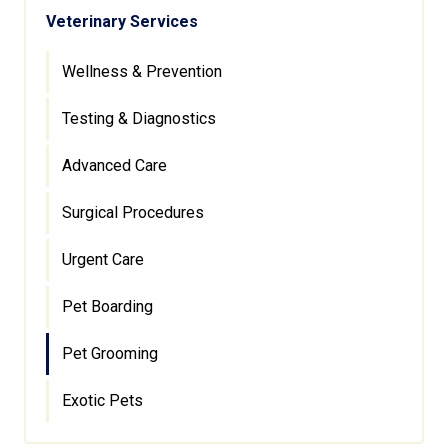
Veterinary Services
Wellness & Prevention
Testing & Diagnostics
Advanced Care
Surgical Procedures
Urgent Care
Pet Boarding
Pet Grooming
Exotic Pets