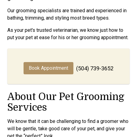
Our grooming specialists are trained and experienced in
bathing, trimming, and styling most breed types.
As your pet's trusted veterinarian, we know just how to
put your pet at ease for his or her grooming appointment.
Book Appointment
(504) 739-3652
About Our Pet Grooming
Services
We know that it can be challenging to find a groomer who
will be gentle, take good care of your pet, and give your
pet the “perfect” look.