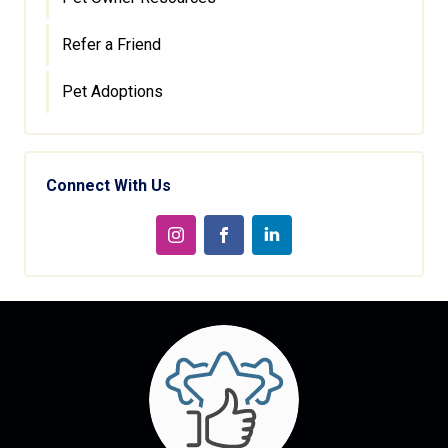
Refer a Friend
Pet Adoptions
Connect With Us