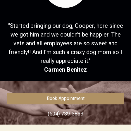
"Started bringing our dog, Cooper, here since
we got him and we couldn’t be happier. The
vets and all employees are so sweet and
friendly!! And I’m such a crazy dog mom so I
really appreciate it."
Carmen Benitez
Book Appointment
(504) 739-3833