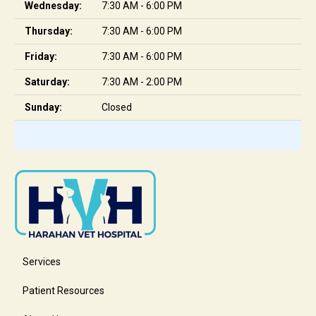
Wednesday:
7:30 AM - 6:00 PM
Thursday:
7:30 AM - 6:00 PM
Friday:
7:30 AM - 6:00 PM
Saturday:
7:30 AM - 2:00 PM
Sunday:
Closed
Services
Patient Resources