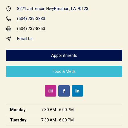
8271 Jefferson Hwy
Harahan, LA 70123
(504) 739-3833
(504) 737-8353
Email Us
Appointments
Food & Meds
Monday:
7:30 AM - 6:00 PM
Tuesday:
7:30 AM - 6:00 PM