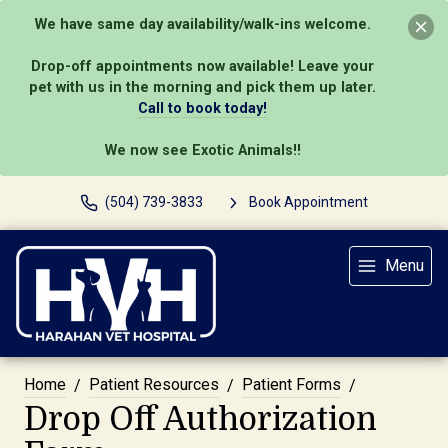
We have same day availability/walk-ins welcome.
Drop-off appointments now available! Leave your
pet with us in the morning and pick them up later.
Call to book today!
We now see Exotic Animals!!
(504) 739-3833
Book Appointment
Menu
Home
Patient Resources
Patient Forms
Drop Off Authorization