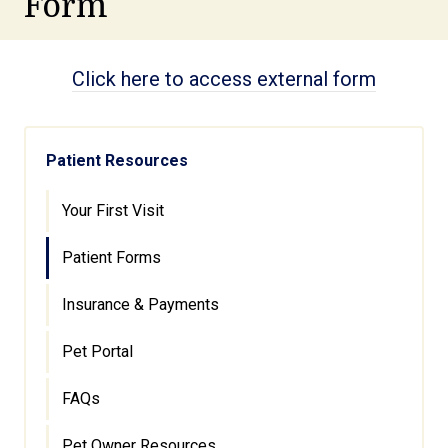
Form
Click here to access external form
Patient Resources
Your First Visit
Patient Forms
Insurance & Payments
Pet Portal
FAQs
Pet Owner Resources