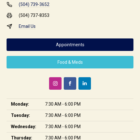
(504) 739-3652
(504) 737-8353
Email Us
Appointments
Food & Meds
Monday:
7:30 AM - 6:00 PM
Tuesday:
7:30 AM - 6:00 PM
Wednesday:
7:30 AM - 6:00 PM
Thursday:
7:30 AM - 6:00 PM