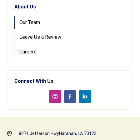
About Us
Our Team
Leave Us a Review
Careers
Connect With Us
8271 Jefferson Hwy
Harahan, LA 70123