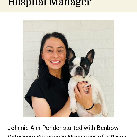
Hospital Manager
Johnnie Ann Ponder started with Benbow