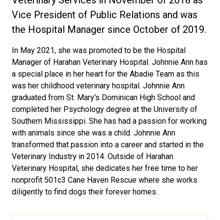
Veterinary Services in November of 2018 as
Vice President of Public Relations and was
the Hospital Manager since October of 2019.
In May 2021, she was promoted to be the Hospital
Manager of Harahan Veterinary Hospital. Johnnie Ann has
a special place in her heart for the Abadie Team as this
was her childhood veterinary hospital. Johnnie Ann
graduated from St. Mary's Dominican High School and
completed her Psychology degree at the University of
Southern Mississippi. She has had a passion for working
with animals since she was a child. Johnnie Ann
transformed that passion into a career and started in the
Veterinary Industry in 2014. Outside of Harahan
Veterinary Hospital, she dedicates her free time to her
nonprofit 501c3 Cane Haven Rescue where she works
diligently to find dogs their forever homes.