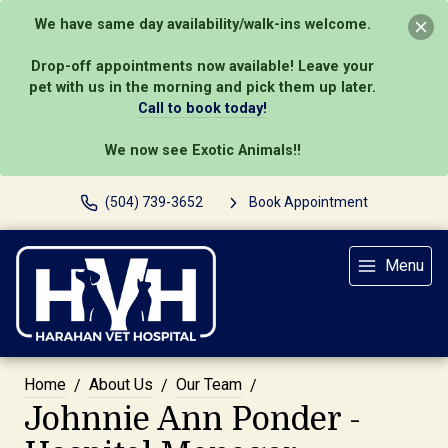
We have same day availability/walk-ins welcome.
Drop-off appointments now available! Leave your
pet with us in the morning and pick them up later.
Call to book today!
We now see Exotic Animals!!
(504) 739-3652
Book Appointment
Menu
Home
About Us
Our Team
Johnnie Ann Ponder -