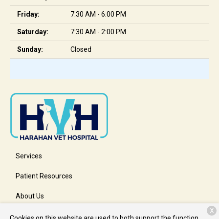
Friday:
7:30 AM - 6:00 PM
Saturday:
7:30 AM - 2:00 PM
Sunday:
Closed
Services
Patient Resources
About Us
X
Contact
Cookies on this website are used to both support the function